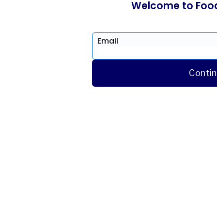
Welcome to Foo
Email
Conti