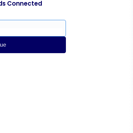
ds Connected
nue