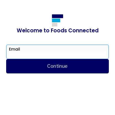
Welcome to Foods Connected
Email
Continue