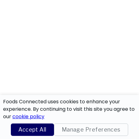
Foods Connected uses cookies to enhance your
experience. By continuing to visit this site you agree to
our
cookie policy
Accept All
Manage Preferences