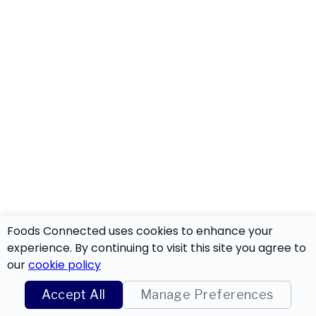
Foods Connected uses cookies to enhance your
experience. By continuing to visit this site you agree to
our
cookie policy
Accept All
Manage Preferences