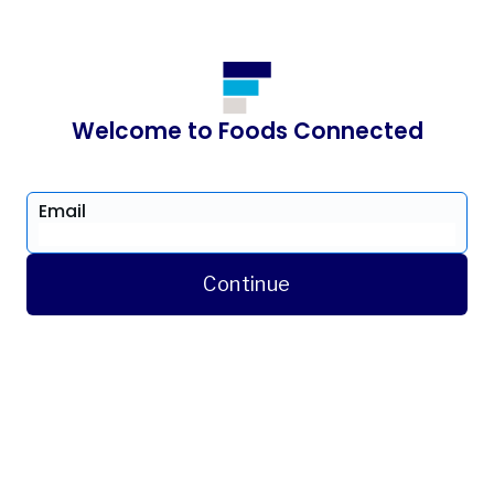
Welcome to Foods Connected
Email
Continue