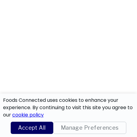
Foods Connected uses cookies to enhance your
experience. By continuing to visit this site you agree to
our
cookie policy
Accept All
Manage Preferences