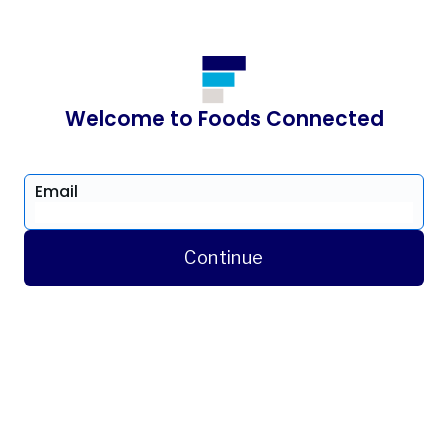
Welcome to Foods Connected
Email
Continue